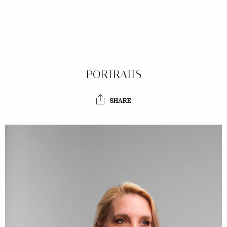
PORTRAITS
SHARE