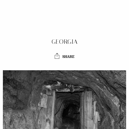
GEORGIA
SHARE