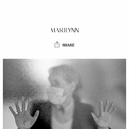
MARILYNN
SHARE